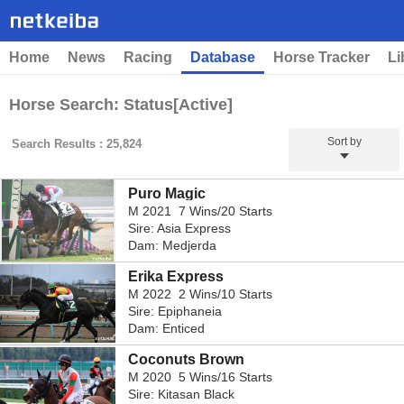
Home
News
Racing
Database
Horse Tracker
Li
Horse Search: Status[Active]
Sort by
Search Results : 25,824
Puro Magic
M 2021 7 Wins/20 Starts
Sire: Asia Express
Dam: Medjerda
Erika Express
M 2022 2 Wins/10 Starts
Sire: Epiphaneia
Dam: Enticed
Coconuts Brown
M 2020 5 Wins/16 Starts
Sire: Kitasan Black