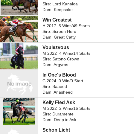
Sire: Lord Kanaloa
Dam: Keepsake
Win Greatest
H 2017 5 Wins/49 Starts
Sire: Screen Hero
Dam: Great Catty
Voulezvous
M 2022 4 Wins/14 Starts
Sire: Satono Crown
Dam: Argyros
In One's Blood
C 2024 0 Win/0 Start
Sire: Baaeed
Dam: Anasheed
Kelly Fled Ask
M 2022 2 Wins/16 Starts
Sire: Duramente
Dam: Deep in Ask
Schon Licht