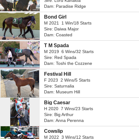
Sire: Lord Kanaloa
Dam: Paradise Ridge
Bond Girl
M 2021 1 Win/18 Starts
Sire: Daiwa Major
Dam: Coasted
T M Spada
M 2019 6 Wins/32 Starts
Sire: Red Spada
Dam: Toshi the Cozzene
Festival Hill
F 2023 2 Wins/5 Starts
Sire: Saturnalia
Dam: Museum Hill
Big Caesar
H 2020 7 Wins/23 Starts
Sire: Big Arthur
Dam: Anna Perenna
Cowslip
M 2022 3 Wins/12 Starts