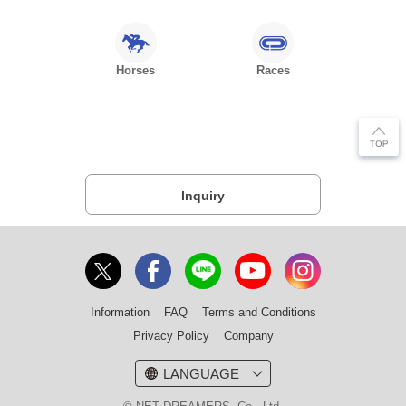
Horses
Races
Inquiry
Information
FAQ
Terms and Conditions
Privacy Policy
Company
LANGUAGE