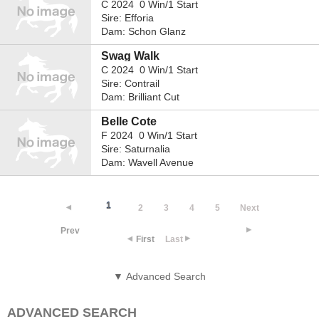
C 2024 0 Win/1 Start
Sire: Efforia
Dam: Schon Glanz
Swag Walk
C 2024 0 Win/1 Start
Sire: Contrail
Dam: Brilliant Cut
Belle Cote
F 2024 0 Win/1 Start
Sire: Saturnalia
Dam: Wavell Avenue
1
2
3
4
5
Next
Prev
First
Last
▼ Advanced Search
ADVANCED SEARCH