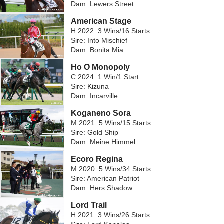
Dam: Lewers Street
American Stage
H 2022 3 Wins/16 Starts
Sire: Into Mischief
Dam: Bonita Mia
Ho O Monopoly
C 2024 1 Win/1 Start
Sire: Kizuna
Dam: Incarville
Koganeno Sora
M 2021 5 Wins/15 Starts
Sire: Gold Ship
Dam: Meine Himmel
Ecoro Regina
M 2020 5 Wins/34 Starts
Sire: American Patriot
Dam: Hers Shadow
Lord Trail
H 2021 3 Wins/26 Starts