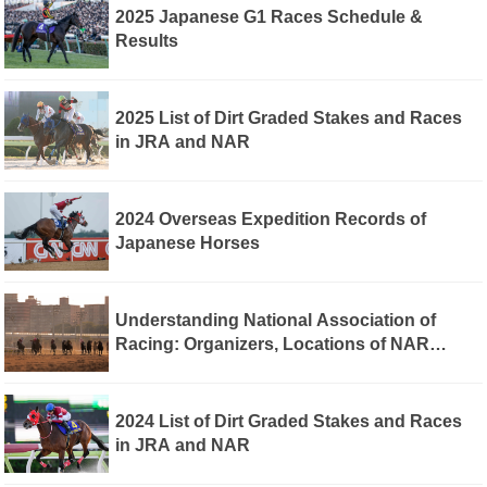
2025 Japanese G1 Races Schedule &
Results
2025 List of Dirt Graded Stakes and Races
in JRA and NAR
2024 Overseas Expedition Records of
Japanese Horses
Understanding National Association of
Racing: Organizers, Locations of NAR
Regional Racecourses, and Differences
Between Japan Racing Association and
NAR
2024 List of Dirt Graded Stakes and Races
in JRA and NAR