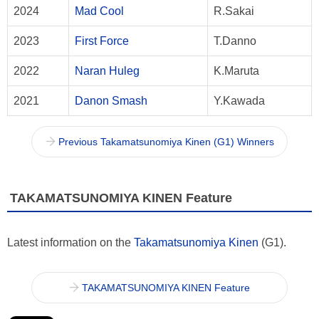
2024
Mad Cool
R.Sakai
2023
First Force
T.Danno
2022
Naran Huleg
K.Maruta
2021
Danon Smash
Y.Kawada
Previous Takamatsunomiya Kinen (G1) Winners
TAKAMATSUNOMIYA KINEN Feature
Latest information on the
Takamatsunomiya Kinen
(G1).
TAKAMATSUNOMIYA KINEN Feature