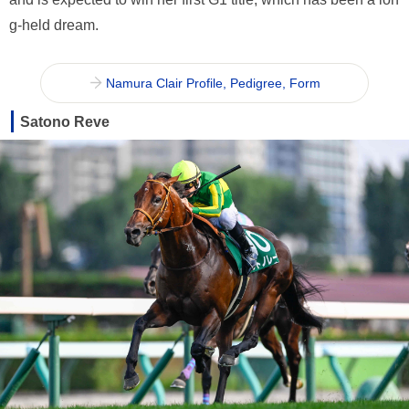
g-held dream.
Namura Clair Profile, Pedigree, Form
Satono Reve