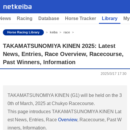
News
Racing
Database
Horse Tracker
Library
My
Horse Racing Library
keiba
race
TAKAMATSUNOMIYA KINEN 2025: Latest
News, Entries, Race Overview, Racecourse,
Past Winners, Information
2025/3/17 17:30
TAKAMATSUNOMIYA KINEN (G1) will be held on the 3
0th of March, 2025 at Chukyo Racecourse.
This page introduces TAKAMATSUNOMIYA KINEN Lat
est News, Entries, Race
Overview
, Racecourse, Past W
inners, Information.