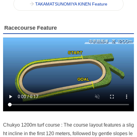
TAKAMATSUNOMIYA KINEN Feature
Racecourse Feature
Chukyo 1200m turf course : The course layout features a slig
ht incline in the first 120 meters, followed by gentle slopes le