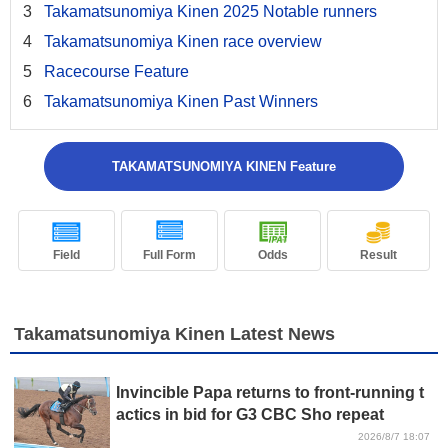
Takamatsunomiya Kinen 2025 Notable runners
Takamatsunomiya Kinen race overview
Racecourse Feature
Takamatsunomiya Kinen Past Winners
TAKAMATSUNOMIYA KINEN Feature
Field
Full Form
Odds
Result
Takamatsunomiya Kinen Latest News
Invincible Papa returns to front-running t
actics in bid for G3 CBC Sho repeat
2026/8/7 18:07