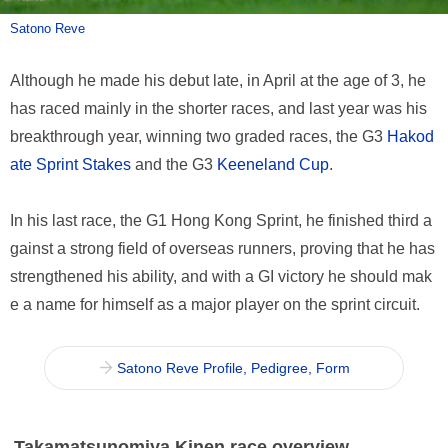
Satono Reve
Although he made his debut late, in April at the age of 3, he
has raced mainly in the shorter races, and last year was his
breakthrough year, winning two graded races, the G3
Hakod
ate Sprint Stakes
and the G3
Keeneland Cup
.
In his last race, the G1 Hong Kong Sprint, he finished third a
gainst a strong field of overseas runners, proving that he has
strengthened his ability, and with a GI victory he should mak
e a name for himself as a major player on the sprint circuit.
Satono Reve Profile, Pedigree, Form
Takamatsunomiya Kinen race overview