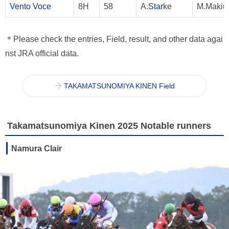
Vento Voce
8H
58
A.
Star
ke
M.Makiu
＊Please check the entries, Field, result, and other data agai
nst JRA official data.
TAKAMATSUNOMIYA KINEN Field
Takamatsunomiya Kinen 2025 Notable runners
Namura Clair