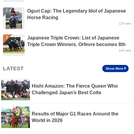
2
Oguri Cap: The Legendary Idol of Japanese
Horse Racing
120
view
3
Japanese Triple Crown: List of Japanese
Triple Crown Winners. Orfevre becomes 8th
winner of Triple Crown
108
view
LATEST
Show More
Hishi Amazon: The Fierce Queen Who
Challenged Japan’s Best Colts
Results of Major G1 Races Around the
World in 2026