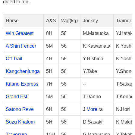
duled to run.
Horse
A&S
Wgt(kg)
Jockey
Trainer
Win Greatest
8H
58
M.Matsuoka
Y.Hatak
A Shin Fencer
5M
56
K.Kawamata
K.Yoshi
Off Trail
4H
58
Y.Hishida
K.Yoshi
Kangchenjunga
5H
58
Y.Take
Y.Shono
Kitano Express
7H
58
--
T.Sakag
Grand Est
5M
56
T.Danno
T.Konno
Satono Reve
6H
58
J.
More
ira
N.Hori
Suzu Khalom
5H
58
D.Sasaki
K.Makita
Travesura
10H
58
G.Maruyama
Y.Takaha