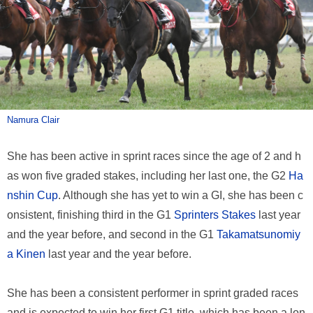
Namura Clair
She has been active in sprint races since the age of 2 and h
as won five graded stakes, including her last one, the G2
Ha
nshin Cup
. Although she has yet to win a GI, she has been c
onsistent, finishing third in the G1
Sprinters Stakes
last year
and the year before, and second in the G1
Takamatsunomiy
a Kinen
last year and the year before.
She has been a consistent performer in sprint graded races
and is expected to win her first G1 title, which has been a lon