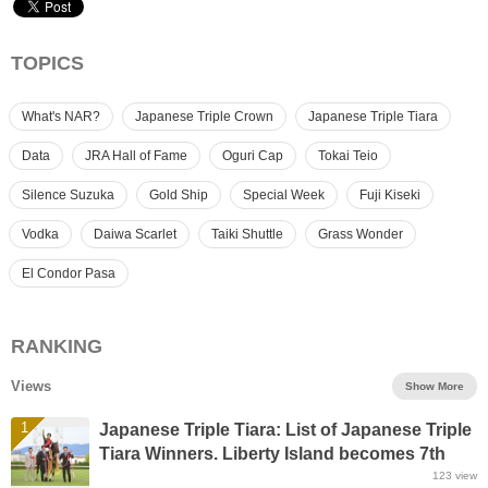
TOPICS
What's NAR?
Japanese Triple Crown
Japanese Triple Tiara
Data
JRA Hall of Fame
Oguri Cap
Tokai Teio
Silence Suzuka
Gold Ship
Special Week
Fuji Kiseki
Vodka
Daiwa Scarlet
Taiki Shuttle
Grass Wonder
El Condor Pasa
RANKING
Views
Show More
1
Japanese Triple Tiara: List of Japanese Triple
Tiara Winners. Liberty Island becomes 7th
winner of Triple Tiara
123
view