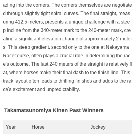
ading into the corners. The corners themselves are negotiate
d through slightly tight spiral curves. The final straight, meas
uring 412.5 meters, presents a unique challenge with a stee
p incline from the 340-meter mark to the 240-meter mark, cre
ating a significant elevation change of approximately 2 meter
s. This steep gradient, second only to the one at Nakayama
Racecourse, often plays a crucial role in determining the rac
e's outcome. The last 240 meters of the straight is relatively fl
at, where horses make their final dash to the finish line. This
track layout often leads to thrilling finishes and adds to the ra
ce's excitement and unpredictability.
Takamatsunomiya Kinen Past Winners
Year
Horse
Jockey