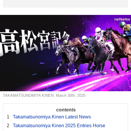
TAKAMATSUNOMIYA KINEN: March 30th, 2025
Takamatsunomiya Kinen Latest News
Takamatsunomiya Kinen 2025 Entries Horse