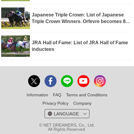
becomes 7th winner of Triple Tiara
Japanese Triple Crown: List of Japanese
Triple Crown Winners. Orfevre becomes 8th
winner of Triple Crown
JRA Hall of Fame: List of JRA Hall of Fame
inductees
Information
FAQ
Terms and Conditions
Privacy Policy
Company
LANGUAGE
© NET DREAMERS, Co., Ltd.
All Rights Reserved.