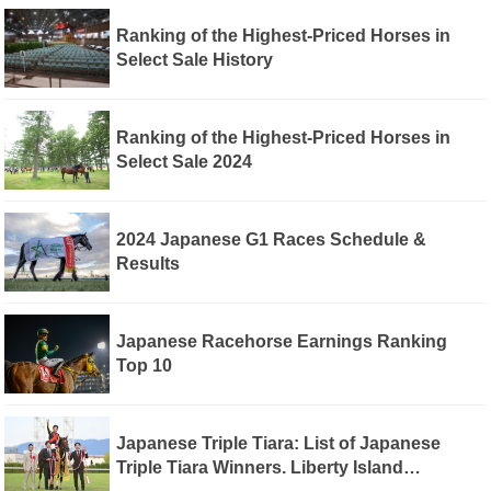
Ranking of the Highest-Priced Horses in
Select Sale History
Ranking of the Highest-Priced Horses in
Select Sale 2024
2024 Japanese G1 Races Schedule &
Results
Japanese Racehorse Earnings Ranking
Top 10
Japanese Triple Tiara: List of Japanese
Triple Tiara Winners. Liberty Island