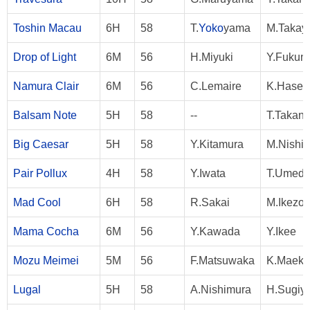
Toshin Macau
6H
58
T.
Yoko
yama
M.Takay
Drop of Light
6M
56
H.Miyuki
Y.Fukun
Namura Clair
6M
56
C.Lemaire
K.Hase
Balsam Note
5H
58
--
T.Takan
Big Caesar
5H
58
Y.Kitamura
M.Nishi
Pair Pollux
4H
58
Y.Iwata
T.Umed
Mad Cool
6H
58
R.Sakai
M.Ikezo
Mama Cocha
6M
56
Y.Kawada
Y.Ikee
Mozu Meimei
5M
56
F.Matsuwaka
K.Maek
Lugal
5H
58
A.Nishimura
H.Sugiy