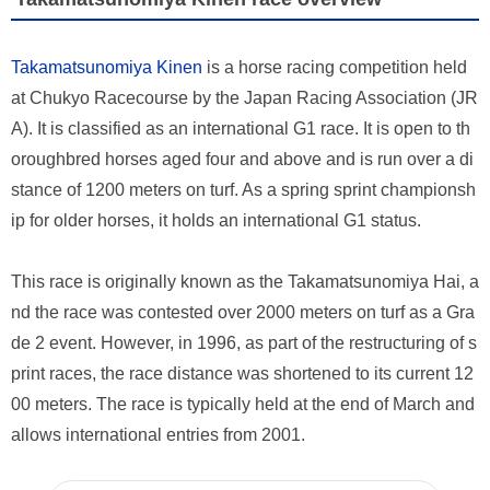
Takamatsunomiya Kinen
is a horse racing competition held
at Chukyo Racecourse by the Japan Racing Association (JR
A). It is classified as an international G1 race. It is open to th
oroughbred horses aged four and above and is run over a di
stance of 1200 meters on turf. As a spring sprint championsh
ip for older horses, it holds an international G1 status.
This race is originally known as the Takamatsunomiya Hai, a
nd the race was contested over 2000 meters on turf as a Gra
de 2 event. However, in 1996, as part of the restructuring of s
print races, the race distance was shortened to its current 12
00 meters. The race is typically held at the end of March and
allows international entries from 2001.