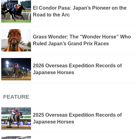
El Condor Pasa: Japan’s Pioneer on the
Road to the Arc
Grass Wonder: The “Wonder Horse” Who
Ruled Japan’s Grand Prix Races
2026 Overseas Expedition Records of
Japanese Horses
FEATURE
2025 Overseas Expedition Records of
Japanese Horses