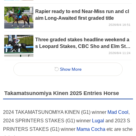
Rapier ready to end Near-Miss run and cl
aim Long-Awaited first graded title
2026/8/4 16:51
Three graded stakes headline weekend a
s Leopard Stakes, CBC Sho and Elm Sta
kes take center stage
2026/8/4 11:24
Show More
Takamatsunomiya Kinen 2025 Entries Horse
2024 TAKAMATSUNOMIYA KINEN (G1) winner
Mad Cool
,
2024 SPRINTERS STAKES (G1) winner
Lugal
and 2023 S
PRINTERS STAKES (G1) winner
Mama Cocha
etc are sche