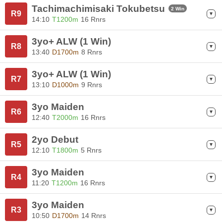
Tachimachimisaki Tokubetsu
2 Win
R9
14:10
T1200m
16 Rnrs
3yo+ ALW (1 Win)
R8
13:40
D1700m
8 Rnrs
3yo+ ALW (1 Win)
R7
13:10
D1000m
9 Rnrs
3yo Maiden
R6
12:40
T2000m
16 Rnrs
2yo Debut
R5
12:10
T1800m
5 Rnrs
3yo Maiden
R4
11:20
T1200m
16 Rnrs
3yo Maiden
R3
10:50
D1700m
14 Rnrs