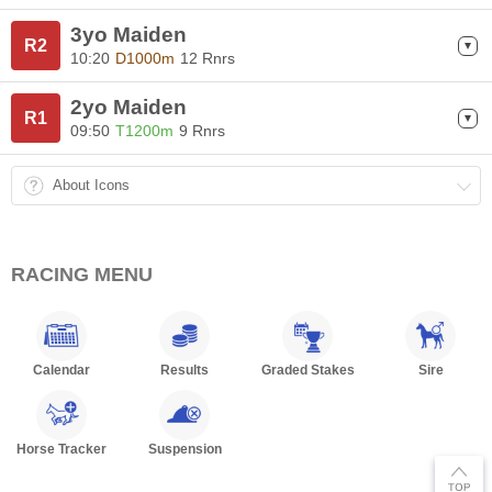
3yo Maiden
R2
10:20
D1000m
12 Rnrs
2yo Maiden
R1
09:50
T1200m
9 Rnrs
About Icons
RACING MENU
Calendar
Results
Graded Stakes
Sire
Horse Tracker
Suspension