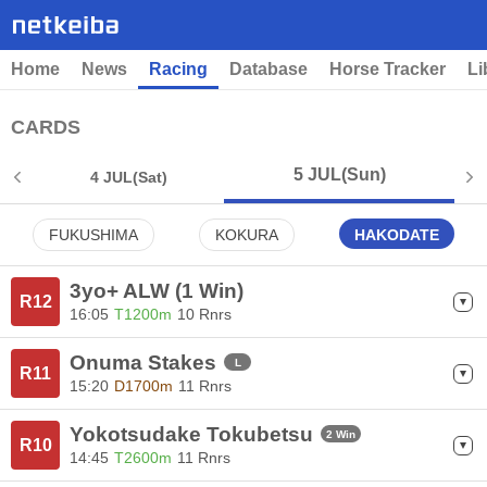
Home
News
Racing
Database
Horse Tracker
Li
CARDS
5 JUL
(Sun)
4 JUL
(Sat)
FUKUSHIMA
KOKURA
HAKODATE
3yo+ ALW (1 Win)
R12
16:05
T1200m
10 Rnrs
Onuma Stakes
L
R11
15:20
D1700m
11 Rnrs
Yokotsudake Tokubetsu
2 Win
R10
14:45
T2600m
11 Rnrs