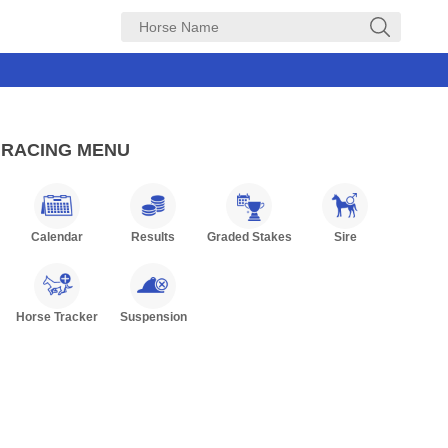
RACING MENU
Calendar
Results
Graded Stakes
Sire
Horse Tracker
Suspension