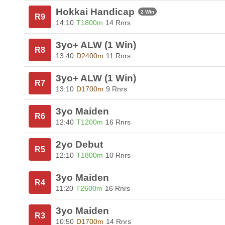
Hokkai Handicap
2 Win
R9
14:10
T1800m
14 Rnrs
3yo+ ALW (1 Win)
R8
13:40
D2400m
11 Rnrs
3yo+ ALW (1 Win)
R7
13:10
D1700m
9 Rnrs
3yo Maiden
R6
12:40
T1200m
16 Rnrs
2yo Debut
R5
12:10
T1800m
10 Rnrs
3yo Maiden
R4
11:20
T2600m
16 Rnrs
3yo Maiden
R3
10:50
D1700m
14 Rnrs