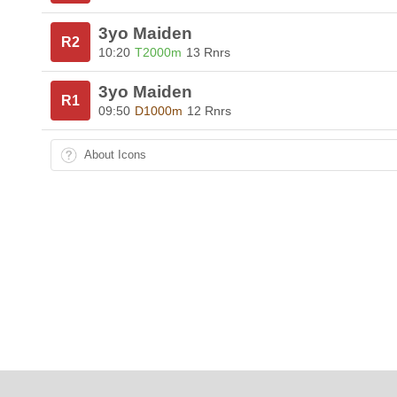
3yo Maiden
R2
10:20
T2000m
13 Rnrs
3yo Maiden
R1
09:50
D1000m
12 Rnrs
About Icons