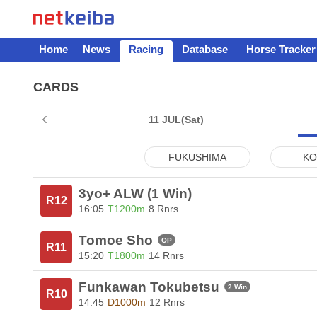
Home
News
Racing
Database
Horse Tracker
CARDS
11 JUL
(Sat)
FUKUSHIMA
KO
3yo+ ALW (1 Win)
R12
16:05
T1200m
8 Rnrs
Tomoe Sho
OP
R11
15:20
T1800m
14 Rnrs
Funkawan Tokubetsu
2 Win
R10
14:45
D1000m
12 Rnrs