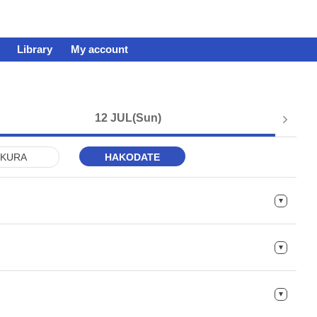
Library
My account
12 JUL
(Sun)
KURA
HAKODATE