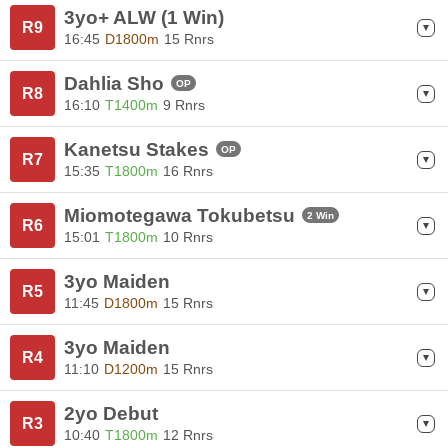
3yo+ ALW (1 Win)
R9
16:45
D1800m
15 Rnrs
Dahlia Sho
OP
R8
16:10
T1400m
9 Rnrs
Kanetsu Stakes
OP
R7
15:35
T1800m
16 Rnrs
Miomotegawa Tokubetsu
2 Win
R6
15:01
T1800m
10 Rnrs
3yo Maiden
R5
11:45
D1800m
15 Rnrs
3yo Maiden
R4
11:10
D1200m
15 Rnrs
2yo Debut
R3
10:40
T1800m
12 Rnrs