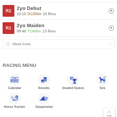
2yo Debut
R2
10:10
D1200m
10 Rnrs
2yo Maiden
R1
09:40
T1400m
13 Rnrs
About Icons
RACING MENU
Calendar
Results
Graded Stakes
Sire
Horse Tracker
Suspension