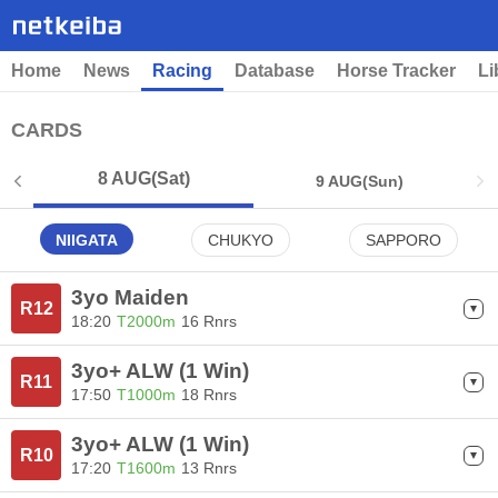
Home
News
Racing
Database
Horse Tracker
Li
CARDS
8 AUG
(Sat)
9 AUG
(Sun)
NIIGATA
CHUKYO
SAPPORO
3yo Maiden
R12
18:20
T2000m
16 Rnrs
3yo+ ALW (1 Win)
R11
17:50
T1000m
18 Rnrs
3yo+ ALW (1 Win)
R10
17:20
T1600m
13 Rnrs