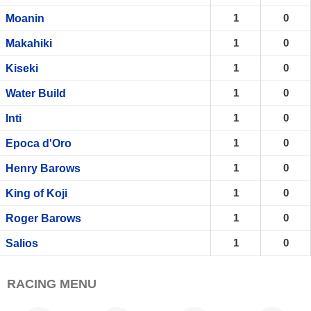
1
0
Moanin
1
0
Makahiki
1
0
Kiseki
1
0
Water Build
1
0
Inti
1
0
Epoca d'Oro
1
0
Henry Barows
1
0
King of Koji
1
0
Roger Barows
1
0
Salios
RACING MENU