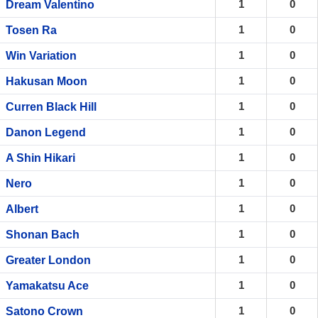
1
0
Dream Valentino
1
0
Tosen Ra
1
0
Win Variation
1
0
Hakusan Moon
1
0
Curren Black Hill
1
0
Danon Legend
1
0
A Shin Hikari
1
0
Nero
1
0
Albert
1
0
Shonan Bach
1
0
Greater London
1
0
Yamakatsu Ace
1
0
Satono Crown