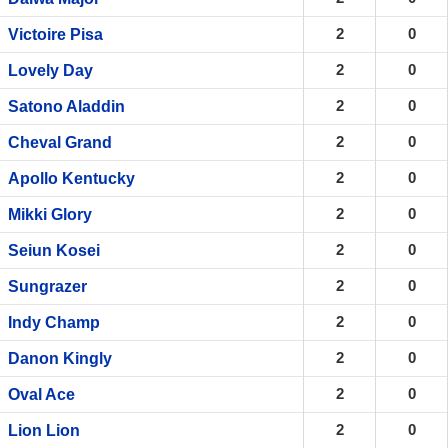
2
0
Victoire Pisa
2
0
Lovely Day
2
0
Satono Aladdin
2
0
Cheval Grand
2
0
Apollo Kentucky
2
0
Mikki Glory
2
0
Seiun Kosei
2
0
Sungrazer
2
0
Indy Champ
2
0
Danon Kingly
2
0
Oval Ace
2
0
Lion Lion