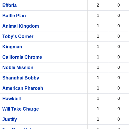
2
0
Efforia
1
0
Battle Plan
1
0
Animal Kingdom
1
0
Toby's Corner
1
0
Kingman
1
0
California Chrome
1
0
Noble Mission
1
0
Shanghai Bobby
1
0
American Pharoah
1
0
Hawkbill
1
0
Will Take Charge
1
0
Justify