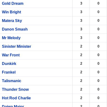
3
0
Gold Dream
3
0
Win Bright
3
0
Matera Sky
3
0
Danon Smash
3
0
Mr Melody
2
0
Sinister Minister
2
0
War Front
2
0
Dunkirk
2
0
Frankel
2
0
Talismanic
2
0
Thunder Snow
2
0
Hot Rod Charlie
2
0
Daiwa Major