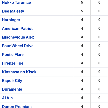
5
0
Hokko Tarumae
5
0
Dee Majesty
4
0
Harbinger
4
0
American Patriot
4
0
Mischevious Alex
4
0
Four Wheel Drive
4
0
Poetic Flare
4
0
Firenze Fire
4
0
Kinshasa no Kiseki
4
0
Espoir City
4
0
Duramente
4
0
Al Ain
4
0
Danon Premium