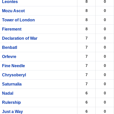
8
0
Leontes
8
0
Mozu Ascot
8
0
Tower of London
8
0
Fierement
7
0
Declaration of War
7
0
Benbatl
7
0
Orfevre
7
0
Fine Needle
7
0
Chrysoberyl
7
0
Saturnalia
6
0
Nadal
6
0
Rulership
6
0
Just a Way