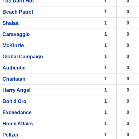
1
0
Too Darn Hot
1
0
Beach Patrol
1
0
Shalaa
1
0
Caravaggio
1
0
McKinzie
1
0
Global Campaign
1
0
Authentic
1
0
Charlatan
1
0
Harry Angel
1
0
Bolt d'Oro
1
0
Exceedance
1
0
Home Affairs
1
0
Peltzer