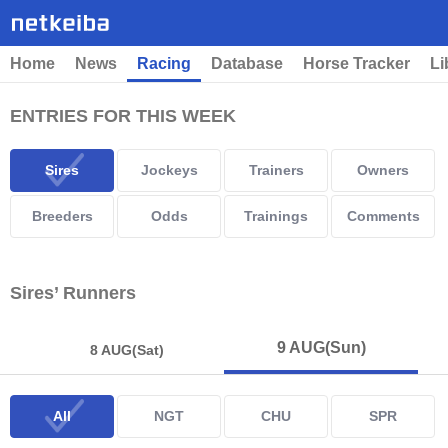
Home
News
Racing
Database
Horse Tracker
Li
ENTRIES FOR THIS WEEK
Sires
Jockeys
Trainers
Owners
Breeders
Odds
Trainings
Comments
Sires’ Runners
9 AUG
(Sun)
8 AUG
(Sat)
All
NGT
CHU
SPR