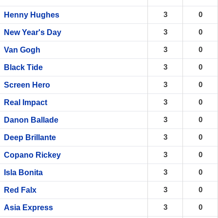
3
0
Henny Hughes
3
0
New Year's Day
3
0
Van Gogh
3
0
Black Tide
3
0
Screen Hero
3
0
Real Impact
3
0
Danon Ballade
3
0
Deep Brillante
3
0
Copano Rickey
3
0
Isla Bonita
3
0
Red Falx
3
0
Asia Express