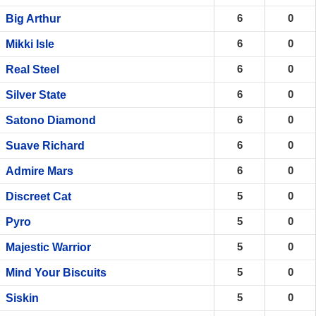
6
0
Big Arthur
6
0
Mikki Isle
6
0
Real Steel
6
0
Silver State
6
0
Satono Diamond
6
0
Suave Richard
6
0
Admire Mars
5
0
Discreet Cat
5
0
Pyro
5
0
Majestic Warrior
5
0
Mind Your Biscuits
5
0
Siskin