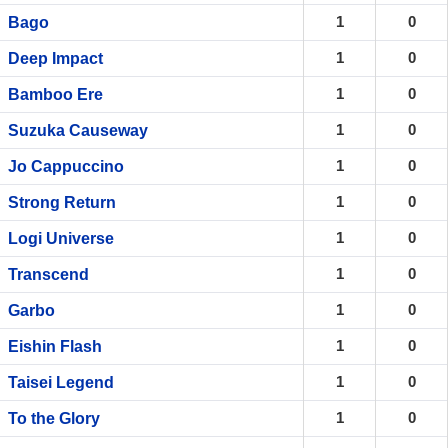
1
0
Bago
1
0
Deep Impact
1
0
Bamboo Ere
1
0
Suzuka Causeway
1
0
Jo Cappuccino
1
0
Strong Return
1
0
Logi Universe
1
0
Transcend
1
0
Garbo
1
0
Eishin Flash
1
0
Taisei Legend
1
0
To the Glory