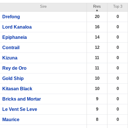
Sire
Rnrs
Top 3
20
0
Drefong
16
0
Lord Kanaloa
14
0
Epiphaneia
12
0
Contrail
11
0
Kizuna
11
0
Rey de Oro
10
0
Gold Ship
10
0
Kitasan Black
9
0
Bricks and Mortar
9
0
Le Vent Se Leve
8
0
Maurice