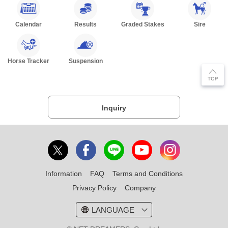
Calendar
Results
Graded Stakes
Sire
Horse Tracker
Suspension
Inquiry
Information
FAQ
Terms and Conditions
Privacy Policy
Company
LANGUAGE