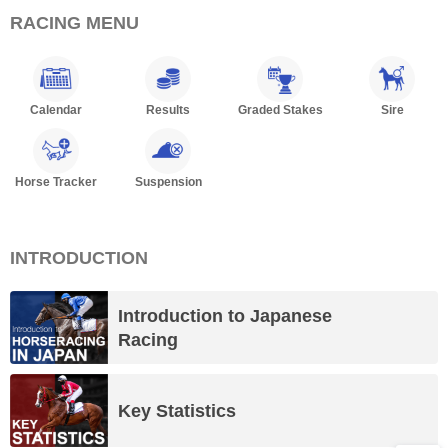
RACING MENU
Calendar
Results
Graded Stakes
Sire
Horse Tracker
Suspension
INTRODUCTION
Introduction to Japanese
Racing
Key Statistics