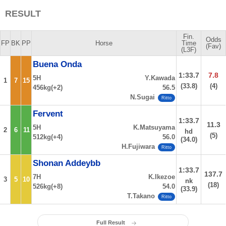
RESULT
Fin.
Odds
FP
BK
PP
Horse
Time
(Fav)
(L3F)
Buena Onda
1:33.7
7.8
5H
Y.Kawada
1
7
15
(33.8)
(4)
456kg(+2)
56.5
N.Sugai
Ritto
Fervent
1:33.7
11.3
5H
K.Matsuyama
2
6
11
hd
(5)
512kg(+4)
56.0
(34.0)
H.Fujiwara
Ritto
Shonan Addeybb
1:33.7
137.7
7H
K.Ikezoe
3
5
10
nk
(18)
526kg(+8)
54.0
(33.9)
T.Takano
Ritto
Full Result