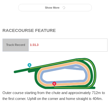
Show More
RACECOURSE FEATURE
Track Record
1:31.3
Outer course starting from the chute and approximately 712m to
the first corner. Uphill on the corner and home straight is 404m.