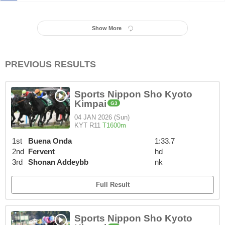
Show More
PREVIOUS RESULTS
Sports Nippon Sho Kyoto
Kimpai
G3
04 JAN 2026 (Sun)
KYT R11
T1600m
1st
Buena Onda
1:33.7
2nd
Fervent
hd
3rd
Shonan Addeybb
nk
Full Result
Sports Nippon Sho Kyoto