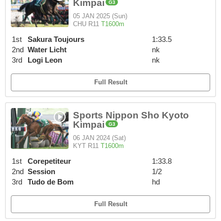
Kimpai
G3
05 JAN 2025 (Sun)
CHU R11
T1600m
1st
Sakura Toujours
1:33.5
2nd
Water Licht
nk
3rd
Logi Leon
nk
Full Result
Sports Nippon Sho Kyoto
Kimpai
G3
06 JAN 2024 (Sat)
KYT R11
T1600m
1st
Corepetiteur
1:33.8
2nd
Session
1/2
3rd
Tudo de Bom
hd
Full Result