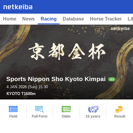
Home
News
Racing
Database
Horse Tracker
Li
Sports Nippon Sho Kyoto Kimpai
G3
4 JAN 2026 (Sun) 15:30
KYOTO T1600m
Field
Full Form
Odds
10 years
Result