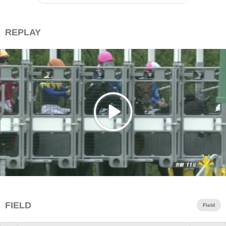
REPLAY
FIELD
Field