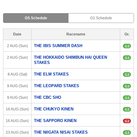
GS Schedule
G1 Schedule
Date
Racename
Gr.
THE IBIS SUMMER DASH
2 AUG (Sun)
G3
THE HOKKAIDO SHIMBUN HAI QUEEN 
2 AUG (Sun)
G3
STAKES
THE ELM STAKES
8 AUG (Sat)
G3
THE LEOPARD STAKES
9 AUG (Sun)
G3
THE CBC SHO
9 AUG (Sun)
G3
THE CHUKYO KINEN
16 AUG (Sun)
G3
THE SAPPORO KINEN
16 AUG (Sun)
G2
THE NIIGATA NISAI STAKES
23 AUG (Sun)
G3