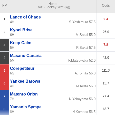
Horse
PP
Odds
A&S
Jockey
Wgt.(kg)
Lance of Chaos
2.4
1
4H
S.Yoshimura
57.5
Kyoei Brisa
25.0
2
6H
M.Sakai
55.0
Keep Calm
7.8
3
5H
R.Sakai
57.5
Masano Canaria
42.0
4
5M
F.Matsuwaka
52.0
Corepetiteur
111.3
5
6G
A.Tomita
56.0
Yankee Barows
15.7
6
4H
M.Iwata
56.0
Matenro Orion
77.4
7
7H
N.Yokoyama
56.0
Yamanin Sympa
48.7
8
8H
H.Kameda
56.5