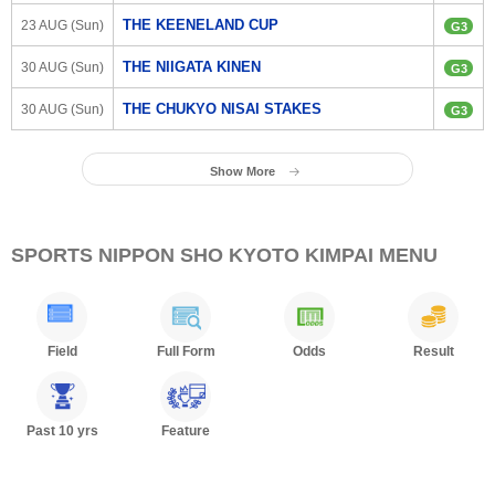
THE KEENELAND CUP
23 AUG (Sun)
G3
THE NIIGATA KINEN
30 AUG (Sun)
G3
THE CHUKYO NISAI STAKES
30 AUG (Sun)
G3
Show More
SPORTS NIPPON SHO KYOTO KIMPAI MENU
Field
Full Form
Odds
Result
Past 10 yrs
Feature