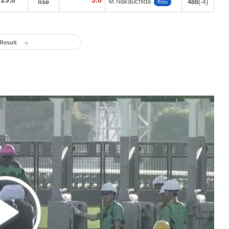
:29.8
3.8
M.Nakauchida
nse
488
(-4)
Ritto
 Result