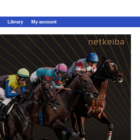
Library
My account