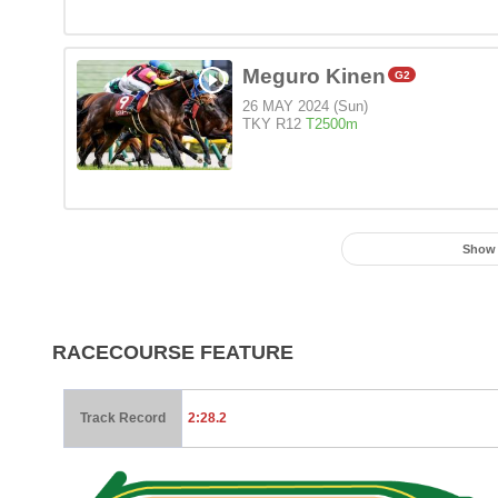
Meguro Kinen
G2
26 MAY 2024 (Sun)
TKY R12
T2500m
Show
RACECOURSE FEATURE
Track Record
2:28.2