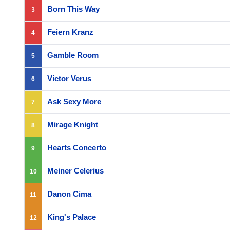
Born This Way
3
Feiern Kranz
4
Gamble Room
5
Victor Verus
6
Ask Sexy More
7
Mirage Knight
8
Hearts Concerto
9
Meiner Celerius
10
Danon Cima
11
King's Palace
12