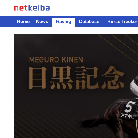
Home
News
Racing
Database
Horse Tracker