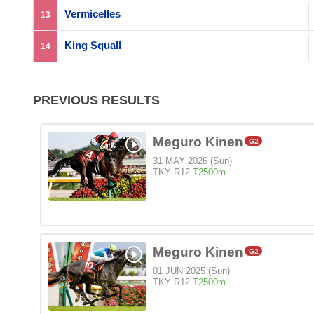
Vermicelles
13
King Squall
14
PREVIOUS RESULTS
Meguro Kinen
G2
31 MAY 2026 (Sun)
TKY R12
T2500m
Meguro Kinen
G2
01 JUN 2025 (Sun)
TKY R12
T2500m