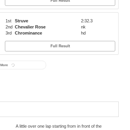
Full Result
1st
Struve
2:32.3
2nd
Chevalier Rose
nk
3rd
Chrominance
hd
Full Result
 More
A little over one lap starting from in front of the