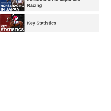
Racing
Key Statistics