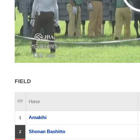
FIELD
Horse
PP
Amakihi
1
Shonan Bashitto
2