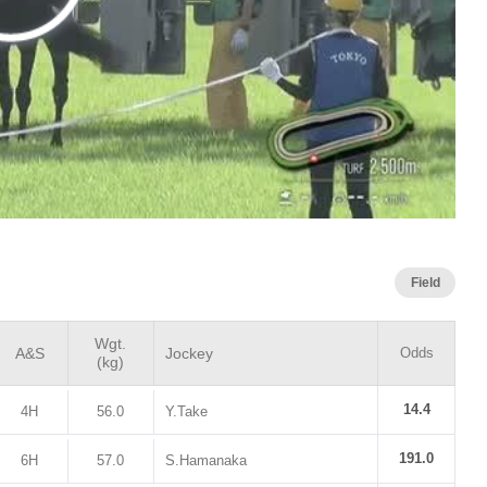
Field
Wgt.
A&S
Jockey
Odds
(kg)
14.4
4H
56.0
Y.Take
191.0
6H
57.0
S.Hamanaka