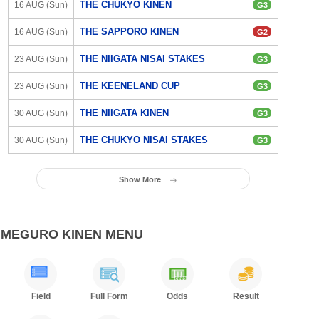
THE CHUKYO KINEN
16 AUG (Sun)
G3
THE SAPPORO KINEN
16 AUG (Sun)
G2
THE NIIGATA NISAI STAKES
23 AUG (Sun)
G3
THE KEENELAND CUP
23 AUG (Sun)
G3
THE NIIGATA KINEN
30 AUG (Sun)
G3
THE CHUKYO NISAI STAKES
30 AUG (Sun)
G3
Show More
MEGURO KINEN MENU
Field
Full Form
Odds
Result