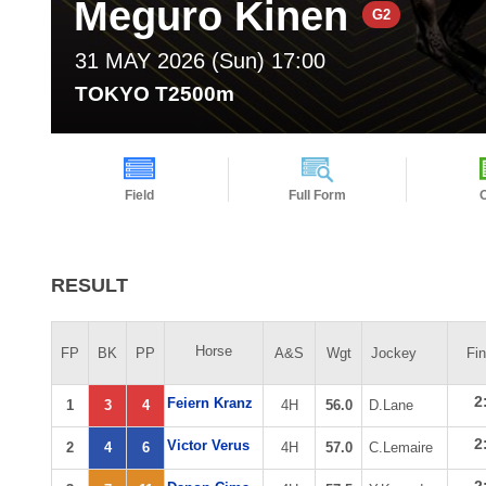
Meguro Kinen
G2
31 MAY 2026 (Sun) 17:00
TOKYO T2500m
Field
Full Form
RESULT
Horse
FP
BK
PP
A&S
Wgt
Jockey
Fi
2
Feiern Kranz
1
3
4
4H
56.0
D.Lane
2
Victor Verus
2
4
6
4H
57.0
C.Lemaire