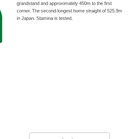
grandstand and approximately 450m to the first
corner. The second-longest home straight of 525.9m
in Japan. Stamina is tested.