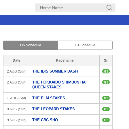
GS Schedule
G1 Schedule
Date
Racename
Gr.
THE IBIS SUMMER DASH
2 AUG (Sun)
G3
THE HOKKAIDO SHIMBUN HAI 
2 AUG (Sun)
G3
QUEEN STAKES
THE ELM STAKES
8 AUG (Sat)
G3
THE LEOPARD STAKES
9 AUG (Sun)
G3
THE CBC SHO
9 AUG (Sun)
G3