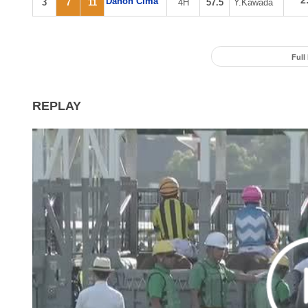
2
Danon Cima
3
7
11
4H
57.5
Y.Kawada
Full
REPLAY