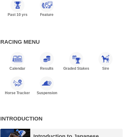
Past 10 yrs
Feature
RACING MENU
Calendar
Results
Graded Stakes
Sire
Horse Tracker
Suspension
INTRODUCTION
Introduction to Japanese