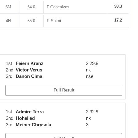
98.3
6M
54.0
F.Goncalves
17.2
4H
55.0
R.Sakai
1st
Feiern Kranz
2:29.8
2nd
Victor Verus
nk
3rd
Danon Cima
nse
Full Result
1st
Admire Terra
2:32.9
2nd
Hohelied
nk
3rd
Meiner Chrysola
3