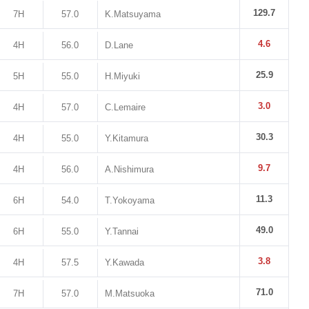
129.7
7H
57.0
K.Matsuyama
4.6
4H
56.0
D.Lane
25.9
5H
55.0
H.Miyuki
3.0
4H
57.0
C.Lemaire
30.3
4H
55.0
Y.Kitamura
9.7
4H
56.0
A.Nishimura
11.3
6H
54.0
T.Yokoyama
49.0
6H
55.0
Y.Tannai
3.8
4H
57.5
Y.Kawada
71.0
7H
57.0
M.Matsuoka