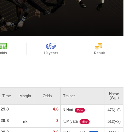
Odds
10 years
Result
Horse
n. Time
Margin
Odds
Trainer
(Wgt)
:29.8
4.6
N.Hori
476
(+6)
Miho
:29.8
3
K.Miyata
nk
512
(+2)
Miho