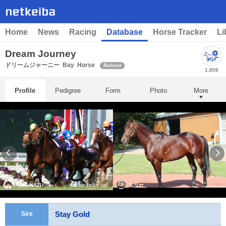
Home
News
Racing
Database
Horse Tracker
Li
Dream Journey
ドリームジャーニー
Bay
Horse
Retired
1,808
Profile
Pedigree
Form
Photo
More
KING KAZU
エリー
Stay Gold
Sire