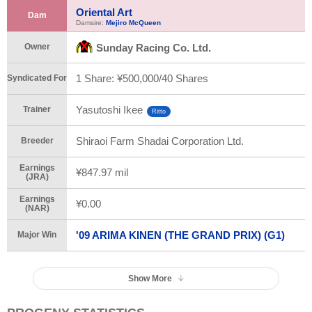
Oriental Art
Dam
Damsire:
Mejiro McQueen
Owner
Sunday Racing Co. Ltd.
1 Share: ¥500,000/
40 Shares
Syndicated For
Yasutoshi Ikee
Trainer
Ritto
Shiraoi Farm Shadai Corporation Ltd.
Breeder
Earnings
¥847.97 mil
(JRA)
Earnings
¥0.00
(NAR)
'09 ARIMA KINEN (THE GRAND PRIX) (G1)
Major Win
Show More