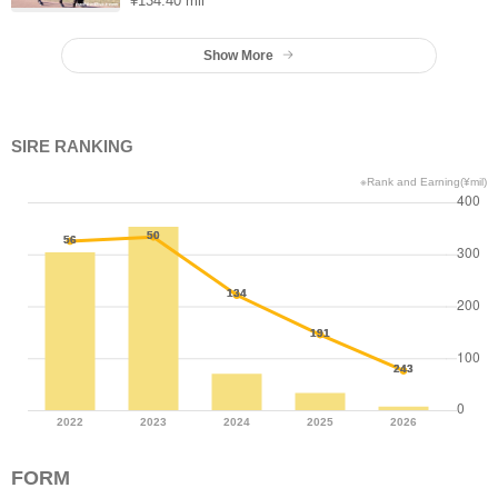
¥134.40 mil
Show More
SIRE RANKING
※Rank and Earning(¥mil)
FORM