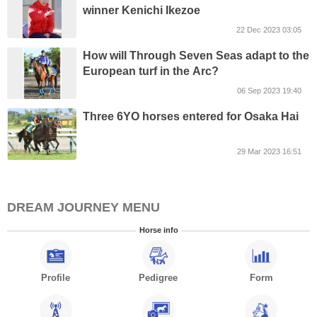
winner Kenichi Ikezoe
22 Dec 2023 03:05
How will Through Seven Seas adapt to the
European turf in the Arc?
06 Sep 2023 19:40
Three 6YO horses entered for Osaka Hai
29 Mar 2023 16:51
DREAM JOURNEY MENU
Horse info
Profile
Pedigree
Form