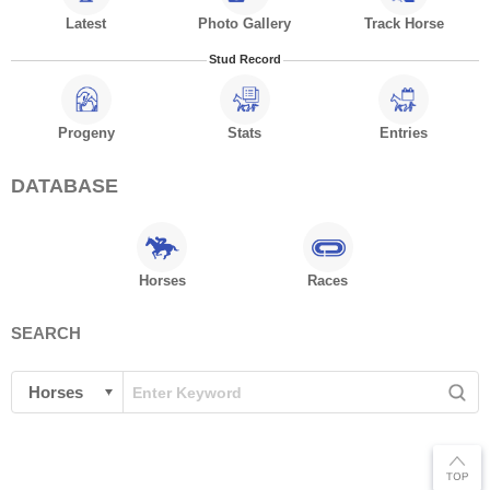
Latest
Photo Gallery
Track Horse
Stud Record
Progeny
Stats
Entries
DATABASE
Horses
Races
SEARCH