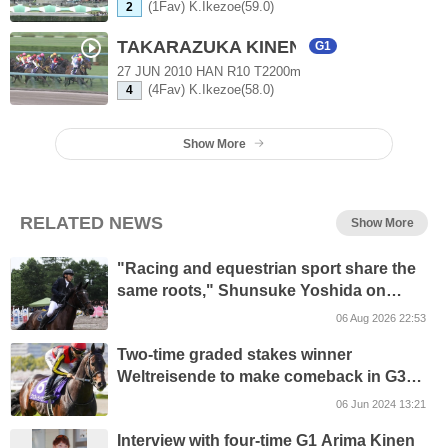
(1Fav) K.Ikezoe(59.0)
2
TAKARAZUKA KINEN
G1
27 JUN 2010 HAN R10 T2200m
(4Fav) K.Ikezoe(58.0)
4
Show More
RELATED NEWS
Show More
"Racing and equestrian sport share the
same roots," Shunsuke Yoshida on
building a bridge through the Northern
06 Aug 2026 22:53
Masters Horse Show
Two-time graded stakes winner
Weltreisende to make comeback in G3
Epsom Cup
06 Jun 2024 13:21
Interview with four-time G1 Arima Kinen