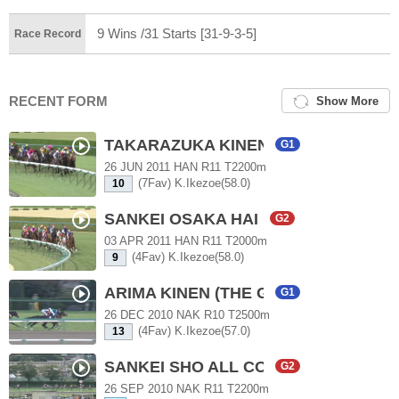
9 Wins /31 Starts [31-9-3-5]
Race Record
RECENT FORM
Show More
TAKARAZUKA KINEN
G1
26 JUN 2011 HAN R11 T2200m
(7Fav) K.Ikezoe(58.0)
10
SANKEI OSAKA HAI
G2
03 APR 2011 HAN R11 T2000m
(4Fav) K.Ikezoe(58.0)
9
ARIMA KINEN (THE GRAND PRIX)
G1
26 DEC 2010 NAK R10 T2500m
(4Fav) K.Ikezoe(57.0)
13
SANKEI SHO ALL COMERS
G2
26 SEP 2010 NAK R11 T2200m