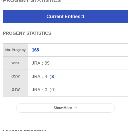
PROGENY STATISTICS
Current Entries:1
PROGENY STATISTICS
168
No. Progeny
JRA：
99
Wins
JRA：
4
（
3
）
GSW
JRA：0（0）
G1W
Show More