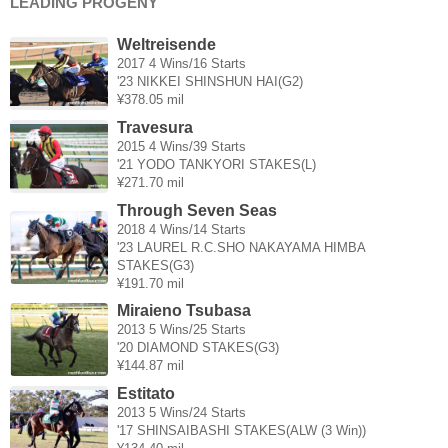
LEADING PROGENY
Weltreisende
2017 4 Wins/16 Starts
'23 NIKKEI SHINSHUN HAI(G2)
¥378.05 mil
Travesura
2015 4 Wins/39 Starts
'21 YODO TANKYORI STAKES(L)
¥271.70 mil
Through Seven Seas
2018 4 Wins/14 Starts
'23 LAUREL R.C.SHO NAKAYAMA HIMBA
STAKES(G3)
¥191.70 mil
Miraieno Tsubasa
2013 5 Wins/25 Starts
'20 DIAMOND STAKES(G3)
¥144.87 mil
Estitato
2013 5 Wins/24 Starts
'17 SHINSAIBASHI STAKES(ALW (3 Win))