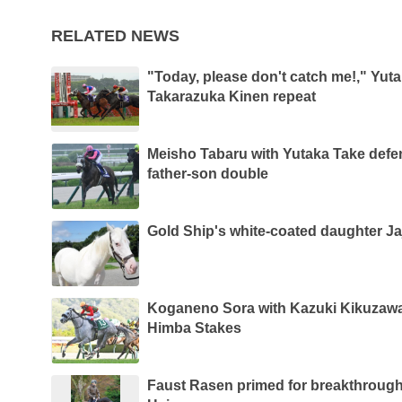
RELATED NEWS
"Today, please don't catch me!," Yut
Takarazuka Kinen repeat
Meisho Tabaru with Yutaka Take defe
father-son double
Gold Ship's white-coated daughter Ja
Koganeno Sora with Kazuki Kikuzawa
Himba Stakes
Faust Rasen primed for breakthrough 