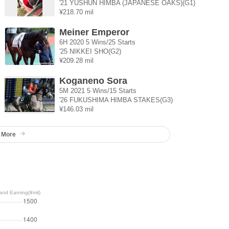
'21 YUSHUN HIMBA (JAPANESE OAKS)(G1)
¥218.70 mil
Meiner Emperor
6H 2020 5 Wins/25 Starts
'25 NIKKEI SHO(G2)
¥209.28 mil
Koganeno Sora
5M 2021 5 Wins/15 Starts
'26 FUKUSHIMA HIMBA STAKES(G3)
¥146.03 mil
 More
nd Earning(¥mil)