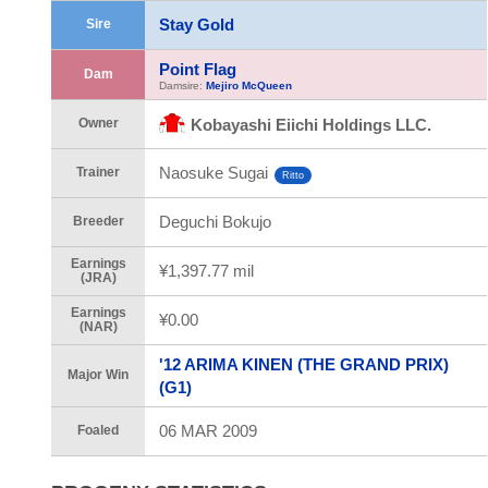
Stay Gold
Sire
Point Flag
Dam
Damsire:
Mejiro McQueen
Owner
Kobayashi Eiichi Holdings LLC.
Naosuke Sugai
Trainer
Ritto
Deguchi Bokujo
Breeder
Earnings
¥1,397.77 mil
(JRA)
Earnings
¥0.00
(NAR)
'12 ARIMA KINEN (THE GRAND PRIX)
Major Win
(G1)
06 MAR 2009
Foaled