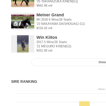
'25 TAKARAZUKA KINEN(G1)
¥842.94 mil
Meiner Grand
8H 2018 6 Wins/26 Starts
'23 NAKAYAMA DAISHOGAI(J.G1)
¥216.42 mil
Win Kiitos
2017 5 Wins/26 Starts
'21 MEGURO KINEN(G2)
¥201.80 mil
Show
SIRE RANKING
※Rank a