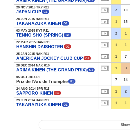
ARIMA KINEN (THE GRAND PRIX)
G1
29 NOV 2015 TKY R11
2
10
JAPAN CUP
G1
28 JUN 2015 HAN R11
1
15
TAKARAZUKA KINEN
G1
03 MAY 2015 KYT R11
2
1
TENNO SHO (SPRING)
G1
22 MAR 2015 HAN R11
1
1
HANSHIN DAISHOTEN
G2
25 JAN 2015 NAK R11
1
7
AMERICAN JOCKEY CLUB CUP
G2
28 DEC 2014 NAK R10
1
3
ARIMA KINEN (THE GRAND PRIX)
G1
05 OCT 2014 R5
7
14
Prix de l'Arc de Triomphe
G1
24 AUG 2014 SPR R11
1
2
SAPPORO KINEN
G2
29 JUN 2014 HAN R11
1
1
TAKARAZUKA KINEN
G1
Show