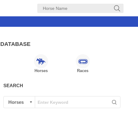
DATABASE
Horses
Races
SEARCH
See all 1391 photos
GOLD船