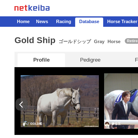
Home
News
Racing
Database
Horse Tracker
Gold Ship
ゴールドシップ
Gray
Horse
Retire
Profile
Pedigree
F
GOLD船
参る王