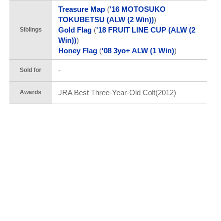
Treasure Map
(
'16 MOTOSUKO
TOKUBETSU (ALW (2 Win))
)
Gold Flag
(
'18 FRUIT LINE CUP (ALW (2
Siblings
Win))
)
Honey Flag
(
'08 3yo+ ALW (1 Win)
)
-
Sold for
JRA Best Three-Year-Old Colt(2012)
Awards