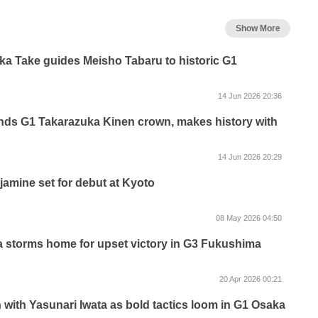
Show More
aka Take guides Meisho Tabaru to historic G1
14 Jun 2026 20:36
nds G1 Takarazuka Kinen crown, makes history with
14 Jun 2026 20:29
jamine set for debut at Kyoto
08 May 2026 04:50
 storms home for upset victory in G3 Fukushima
20 Apr 2026 00:21
with Yasunari Iwata as bold tactics loom in G1 Osaka