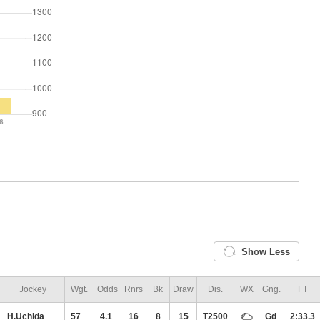
Show Less
Jockey
Wgt.
Odds
Rnrs
Bk
Draw
Dis.
WX
Gng.
FT
H.Uchida
57
4.1
16
8
15
T2500
Gd
2:33.3