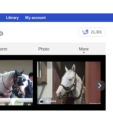
Library
My account
21,301
d
orm
Photo
More
take8000