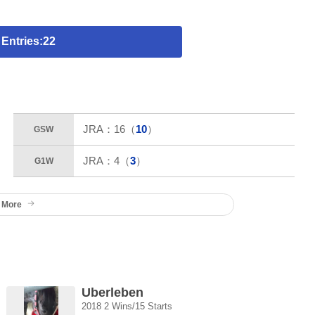
 Entries:22
JRA：
16
（
10
）
GSW
JRA：
4
（
3
）
G1W
 More
Uberleben
2018 2 Wins/15 Starts