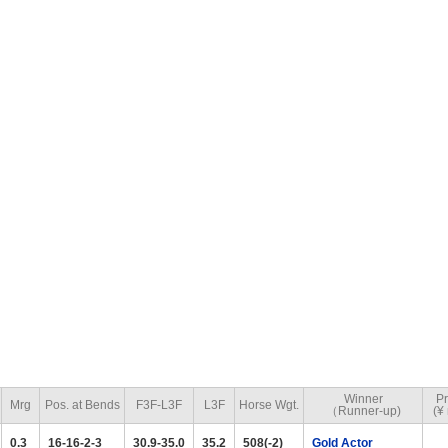
Winner
Pr
Mrg
Pos. at Bends
F3F-L3F
L3F
Horse Wgt.
（Runner-up)
(¥ 
0.3
16-16-2-3
30.9-35.0
35.2
508(-2)
Gold Actor