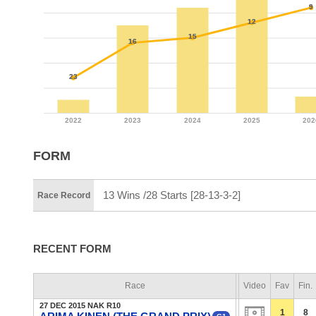
FORM
13 Wins /28 Starts [28-13-3-2]
Race Record
RECENT FORM
Race
Video
Fav
Fin.
27 DEC 2015 NAK R10
1
8