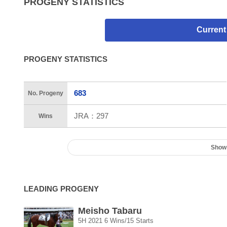
PROGENY STATISTICS
Current
PROGENY STATISTICS
683
No. Progeny
JRA：
297
Wins
Show
LEADING PROGENY
Meisho Tabaru
5H 2021 6 Wins/15 Starts