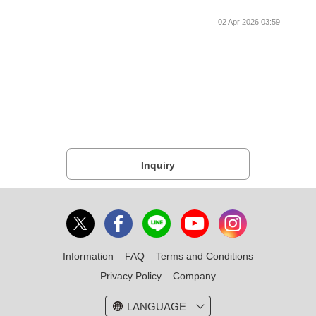
02 Apr 2026 03:59
Inquiry
Information
FAQ
Terms and Conditions
Privacy Policy
Company
LANGUAGE