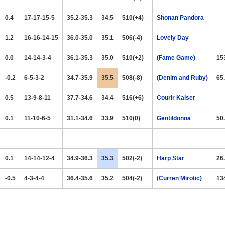
0.4
17-17-15-5
35.2-35.3
34.5
510(+4)
Shonan Pandora
1.2
16-16-14-15
36.0-35.0
35.1
506(-4)
Lovely Day
0.0
14-14-3-4
36.1-35.3
35.0
510(+2)
(Fame Game)
15
-0.2
6-5-3-2
34.7-35.9
35.5
508(-8)
(Denim and Ruby)
65
0.5
13-9-8-11
37.7-34.6
34.4
516(+6)
Courir Kaiser
0.1
11-10-6-5
31.1-34.6
33.9
510(0)
Gentildonna
50
0.1
14-14-12-4
34.9-36.3
35.3
502(-2)
Harp Star
26
-0.5
4-3-4-4
36.4-35.6
35.2
504(-2)
(Curren Mirotic)
13