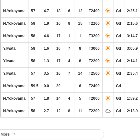
N.Yokoyama
57
4.7
18
6
12
T2400
Gd
2:25.1
N.Yokoyama
58
1.9
16
8
15
T2200
Gd
2:15.6
N.Yokoyama
58
4.6
17
1
1
T3200
Gd
3:14.7
Y.Iwata
58
1.6
10
7
8
T3000
Gd
3:05.9
Y.Iwata
58
1.3
17
4
8
T2200
Gd
2:14.1
Y.Iwata
57
3.5
16
7
14
T2500
Gd
2:35.4
N.Yokoyama
59.5
0.0
20
6
T2400
Gd
N.Yokoyama
57
1.8
14
4
5
T2000
Gd
1:59.2
N.Yokoyama
58
2.7
12
8
11
T2200
Gd
2:13.9
 More