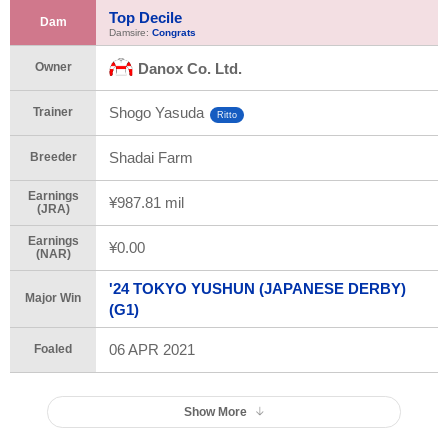
Top Decile
Dam
Damsire:
Congrats
Owner
Danox Co. Ltd.
Shogo Yasuda
Trainer
Ritto
Shadai Farm
Breeder
Earnings
¥987.81 mil
(JRA)
Earnings
¥0.00
(NAR)
'24 TOKYO YUSHUN (JAPANESE DERBY)
Major Win
(G1)
06 APR 2021
Foaled
Show More