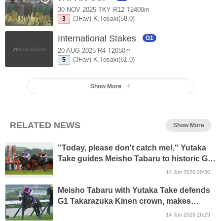
30 NOV 2025 TKY R12 T2400m
(3Fav) K.Tosaki(58.0)
3
International Stakes
G1
20 AUG 2025 R4 T2050m
(3Fav) K.Tosaki(61.0)
5
Show More
RELATED NEWS
Show More
"Today, please don't catch me!," Yutaka
Take guides Meisho Tabaru to historic G1
Takarazuka Kinen repeat
14 Jun 2026 20:36
Meisho Tabaru with Yutaka Take defends
G1 Takarazuka Kinen crown, makes
history with father-son double
14 Jun 2026 20:29