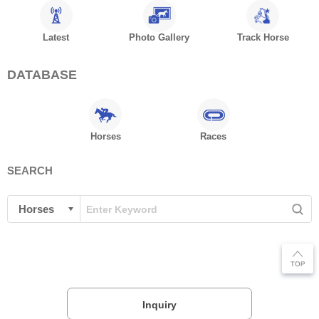
Latest
Photo Gallery
Track Horse
DATABASE
Horses
Races
SEARCH
Inquiry