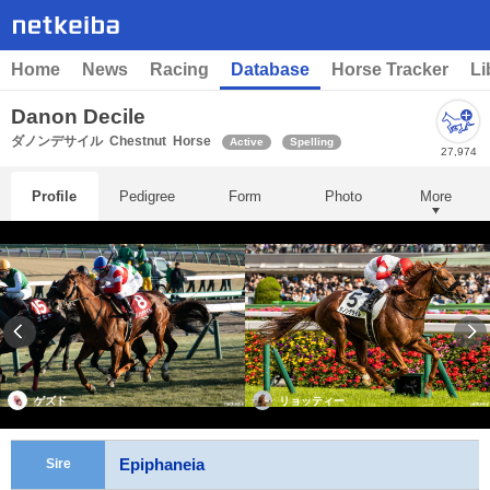
Home
News
Racing
Database
Horse Tracker
Li
Danon Decile
ダノンデサイル
Chestnut
Horse
Active
Spelling
27,974
Profile
Pedigree
Form
Photo
More
ゲズド
リョッティー
Epiphaneia
Sire