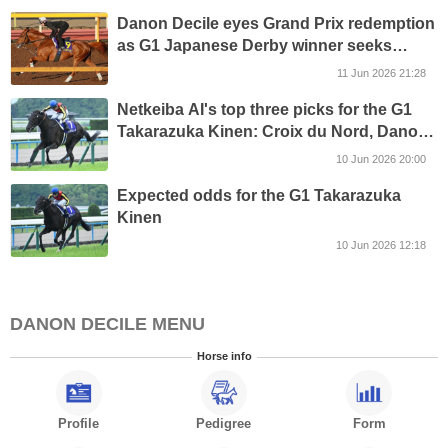
Danon Decile eyes Grand Prix redemption
as G1 Japanese Derby winner seeks
return to the top in G1 Takarazuka Kinen
11 Jun 2026 21:28
Netkeiba AI's top three picks for the G1
Takarazuka Kinen: Croix du Nord, Danon
Decile and Shin Emperor
10 Jun 2026 20:00
Expected odds for the G1 Takarazuka
Kinen
10 Jun 2026 12:18
DANON DECILE MENU
Horse info
Profile
Pedigree
Form