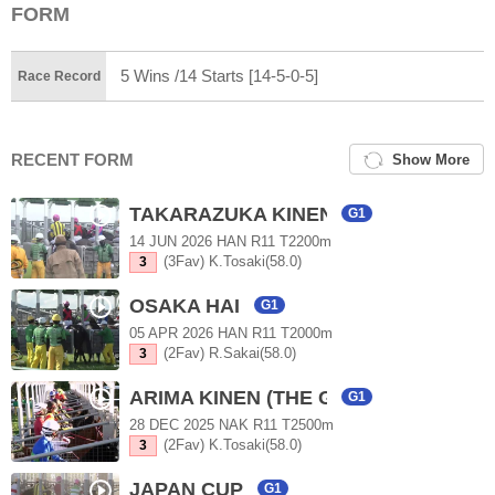
FORM
5 Wins /14 Starts [14-5-0-5]
Race Record
RECENT FORM
Show More
TAKARAZUKA KINEN
G1
14 JUN 2026 HAN R11 T2200m
(3Fav) K.Tosaki(58.0)
3
OSAKA HAI
G1
05 APR 2026 HAN R11 T2000m
(2Fav) R.Sakai(58.0)
3
ARIMA KINEN (THE GRAND PRIX)
G1
28 DEC 2025 NAK R11 T2500m
(2Fav) K.Tosaki(58.0)
3
JAPAN CUP
G1